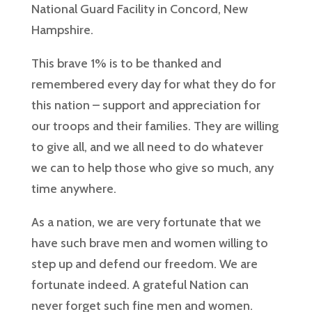
National Guard Facility in Concord, New
Hampshire.
This brave 1% is to be thanked and
remembered every day for what they do for
this nation – support and appreciation for
our troops and their families. They are willing
to give all, and we all need to do whatever
we can to help those who give so much, any
time anywhere.
As a nation, we are very fortunate that we
have such brave men and women willing to
step up and defend our freedom. We are
fortunate indeed. A grateful Nation can
never forget such fine men and women.