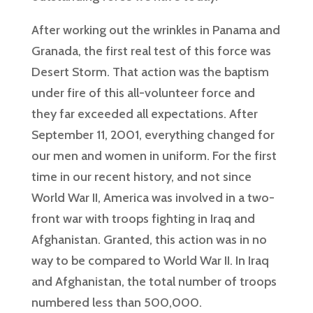
After working out the wrinkles in Panama and
Granada, the first real test of this force was
Desert Storm. That action was the baptism
under fire of this all-volunteer force and
they far exceeded all expectations. After
September 11, 2001, everything changed for
our men and women in uniform. For the first
time in our recent history, and not since
World War II, America was involved in a two-
front war with troops fighting in Iraq and
Afghanistan. Granted, this action was in no
way to be compared to World War II. In Iraq
and Afghanistan, the total number of troops
numbered less than 500,000.