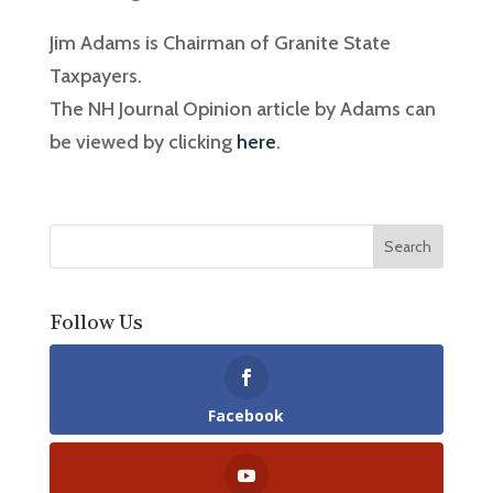
Jim Adams is Chairman of Granite State
Taxpayers.
The NH Journal Opinion article by Adams can
be viewed by clicking
here
.
Follow Us
Facebook