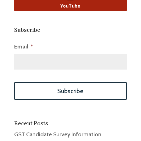
YouTube
Subscribe
Email
*
Recent Posts
GST Candidate Survey Information