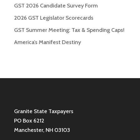
GST 2026 Candidate Survey Form
2026 GST Legislator Scorecards
GST Summer Meeting: Tax & Spending Caps!
America’s Manifest Destiny
Granite State Taxpayers
PO Box 6212
Manchester, NH 03103