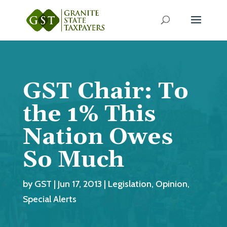
GST Chair: To
the 1% This
Nation Owes
So Much
by
GST
|
Jun 17, 2013
|
Legislation
,
Opinion
,
Special Alerts