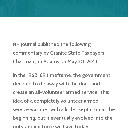
NH Journal published the following
commentary by Granite State Taxpayers
Chairman Jim Adams on May 30, 2013
In the 1968-69 timeframe, the government
decided to do away with the draft and
create an all-volunteer armed service. This
idea of a completely volunteer armed
service was met with a little skepticism at the
beginning, but it eventually evolved into the
outstanding force we have today.