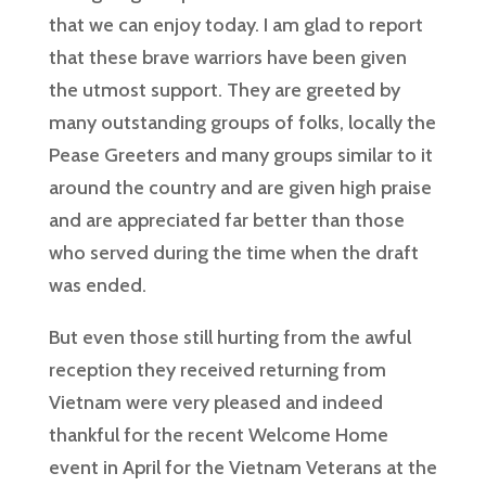
that we can enjoy today. I am glad to report
that these brave warriors have been given
the utmost support. They are greeted by
many outstanding groups of folks, locally the
Pease Greeters and many groups similar to it
around the country and are given high praise
and are appreciated far better than those
who served during the time when the draft
was ended.
But even those still hurting from the awful
reception they received returning from
Vietnam were very pleased and indeed
thankful for the recent Welcome Home
event in April for the Vietnam Veterans at the