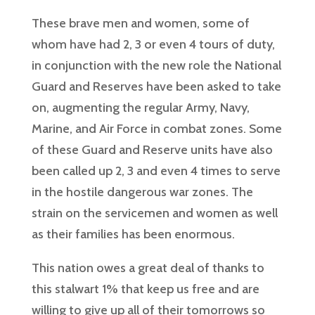
These brave men and women, some of
whom have had 2, 3 or even 4 tours of duty,
in conjunction with the new role the National
Guard and Reserves have been asked to take
on, augmenting the regular Army, Navy,
Marine, and Air Force in combat zones. Some
of these Guard and Reserve units have also
been called up 2, 3 and even 4 times to serve
in the hostile dangerous war zones. The
strain on the servicemen and women as well
as their families has been enormous.
This nation owes a great deal of thanks to
this stalwart 1% that keep us free and are
willing to give up all of their tomorrows so