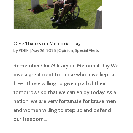
Give Thanks on Memorial Day
by
PDBK
|
May 26, 2025
|
Opinion
,
Special Alerts
Remember Our Military on Memorial Day We
owe a great debt to those who have kept us
free. Those willing to give up all of their
tomorrows so that we can enjoy today. As a
nation, we are very fortunate for brave men
and women willing to step up and defend
our freedom....