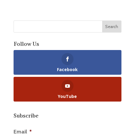
Follow Us
Facebook
YouTube
Subscribe
Email
*