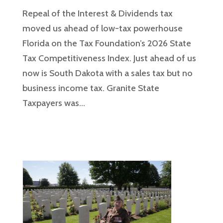
Repeal of the Interest & Dividends tax
moved us ahead of low-tax powerhouse
Florida on the Tax Foundation’s 2026 State
Tax Competitiveness Index. Just ahead of us
now is South Dakota with a sales tax but no
business income tax. Granite State
Taxpayers was...