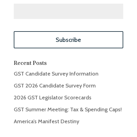
Recent Posts
GST Candidate Survey Information
GST 2026 Candidate Survey Form
2026 GST Legislator Scorecards
GST Summer Meeting: Tax & Spending Caps!
America’s Manifest Destiny