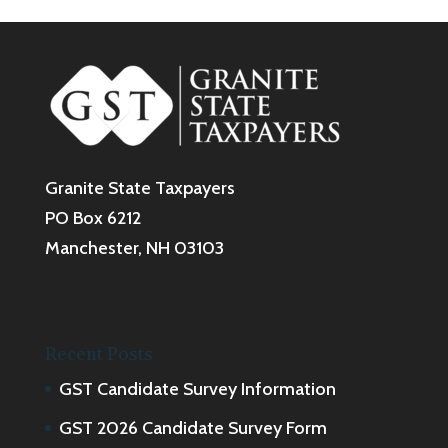
Granite State Taxpayers
PO Box 6212
Manchester, NH 03103
Recent Posts
GST Candidate Survey Information
GST 2026 Candidate Survey Form