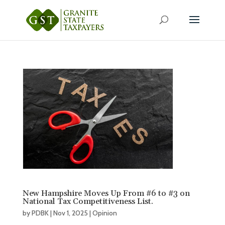
New Hampshire Moves Up From #6 to #3 on
National Tax Competitiveness List.
by
PDBK
|
Nov 1, 2025
|
Opinion