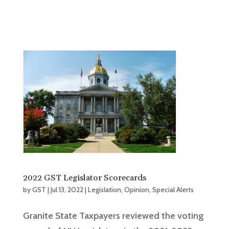
2022 GST Legislator Scorecards
by
GST
|
Jul 13, 2022
|
Legislation
,
Opinion
,
Special Alerts
Granite State Taxpayers reviewed the voting