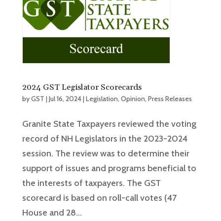
2024 GST Legislator Scorecards
by
GST
|
Jul 16, 2024
|
Legislation
,
Opinion
,
Press Releases
Granite State Taxpayers reviewed the voting
record of NH Legislators in the 2023-2024
session. The review was to determine their
support of issues and programs beneficial to
the interests of taxpayers. The GST
scorecard is based on roll-call votes (47
House and 28...