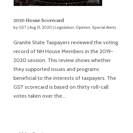
2020 House Scorecard
by
GST
|
Aug 13, 2020
|
Legislation
,
Opinion
,
Special Alerts
Granite State Taxpayers reviewed the voting
record of NH House Members in the 2019-
2020 session. This review shows whether
they supported issues and programs
beneficial to the interests of taxpayers. The
GST scorecard is based on thirty roll-call
votes taken over the...