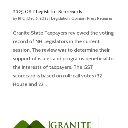
2025 GST Legislator Scorecards
by
RFC
|
Dec 6, 2025
|
Legislation
,
Opinion
,
Press Releases
Granite State Taxpayers reviewed the voting
record of NH Legislators in the current
session. The review was to determine their
support of issues and programs beneficial to
the interests of taxpayers. The GST
scorecard is based on roll-call votes (32
House and 22...