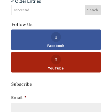
« Older Entries
Follow Us
Facebook
YouTube
Subscribe
Email
*