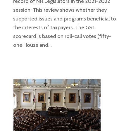
record of NH Legislators in the 2021-2022
session. This review shows whether they
supported issues and programs beneficial to
the interests of taxpayers. The GST
scorecard is based on roll-call votes (fifty-
one House and...