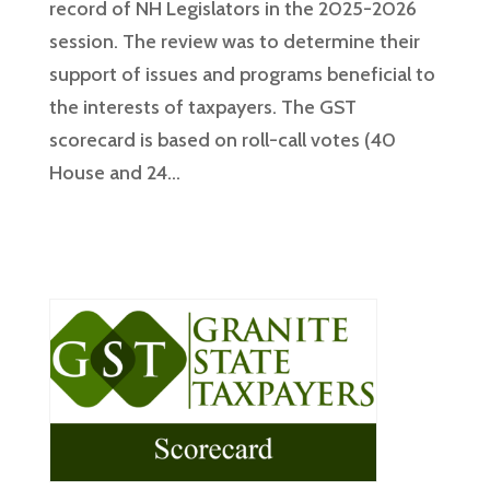
record of NH Legislators in the 2025-2026
session. The review was to determine their
support of issues and programs beneficial to
the interests of taxpayers. The GST
scorecard is based on roll-call votes (40
House and 24...