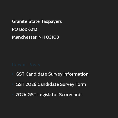
Granite State Taxpayers
PO Box 6212
Manchester, NH 03103
Recent Posts
GST Candidate Survey Information
GST 2026 Candidate Survey Form
2026 GST Legislator Scorecards