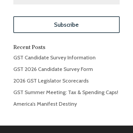
Recent Posts
GST Candidate Survey Information
GST 2026 Candidate Survey Form
2026 GST Legislator Scorecards
GST Summer Meeting: Tax & Spending Caps!
America’s Manifest Destiny