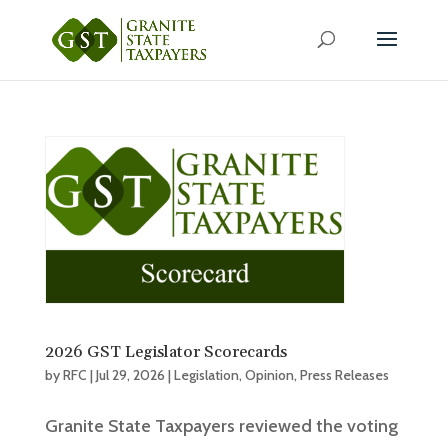
2026 GST Legislator Scorecards
by
RFC
|
Jul 29, 2026
|
Legislation
,
Opinion
,
Press Releases
Granite State Taxpayers reviewed the voting