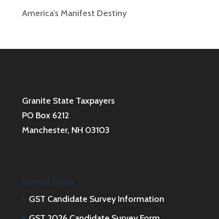
America’s Manifest Destiny
Granite State Taxpayers
PO Box 6212
Manchester, NH 03103
Recent Posts
GST Candidate Survey Information
GST 2026 Candidate Survey Form