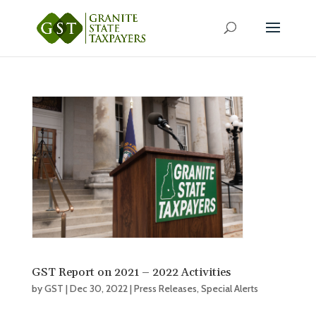
GST Report on 2021 – 2022 Activities
by
GST
|
Dec 30, 2022
|
Press Releases
,
Special Alerts