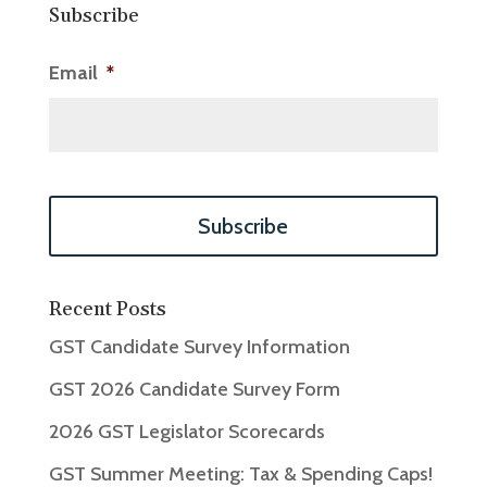
Subscribe
Email
*
Recent Posts
GST Candidate Survey Information
GST 2026 Candidate Survey Form
2026 GST Legislator Scorecards
GST Summer Meeting: Tax & Spending Caps!