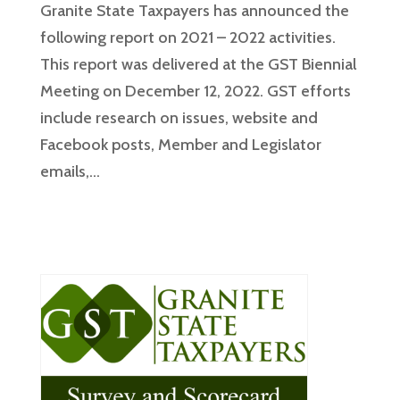
Granite State Taxpayers has announced the
following report on 2021 – 2022 activities.
This report was delivered at the GST Biennial
Meeting on December 12, 2022. GST efforts
include research on issues, website and
Facebook posts, Member and Legislator
emails,...