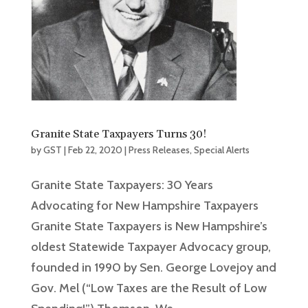
Granite State Taxpayers Turns 30!
by
GST
|
Feb 22, 2020
|
Press Releases
,
Special Alerts
Granite State Taxpayers: 30 Years
Advocating for New Hampshire Taxpayers
Granite State Taxpayers is New Hampshire’s
oldest Statewide Taxpayer Advocacy group,
founded in 1990 by Sen. George Lovejoy and
Gov. Mel (“Low Taxes are the Result of Low