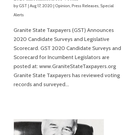
by
GST
|
Aug 17, 2020
|
Opinion
,
Press Releases
,
Special
Alerts
Granite State Taxpayers (GST) Announces
2020 Candidate Surveys and Legislative
Scorecard. GST 2020 Candidate Surveys and
Scorecard for Incumbent Legislators are
posted at: www.GraniteStateTaxpayers.org
Granite State Taxpayers has reviewed voting
records and surveyed...