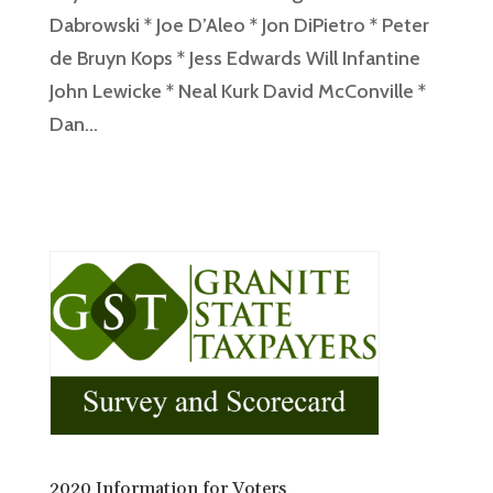
Dabrowski * Joe D’Aleo * Jon DiPietro * Peter
de Bruyn Kops * Jess Edwards Will Infantine
John Lewicke * Neal Kurk David McConville *
Dan...
2020 Information for Voters