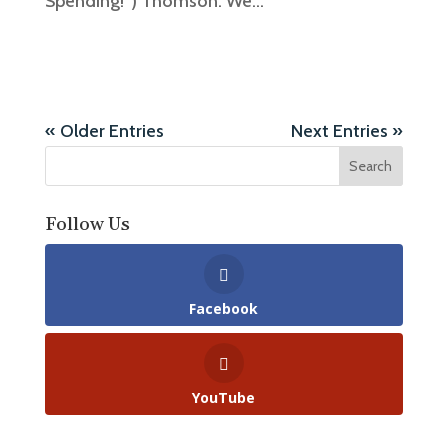
Spending!”) Thomson. We...
« Older Entries
Next Entries »
Follow Us
Facebook
YouTube