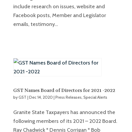
include research on issues, website and
Facebook posts, Member and Legislator
emails, testimony...
GST Names Board of Directors for 2021 -2022
by
GST
|
Dec 14, 2020
|
Press Releases
,
Special Alerts
Granite State Taxpayers has announced the
following members of its 2021 – 2022 Board.
Ray Chadwick * Dennis Corrigan * Bob