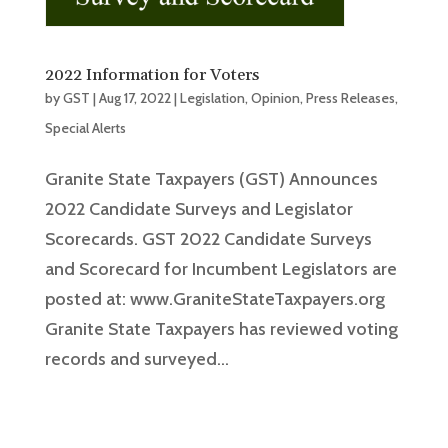
2022 Information for Voters
by
GST
|
Aug 17, 2022
|
Legislation
,
Opinion
,
Press Releases
,
Special Alerts
Granite State Taxpayers (GST) Announces
2022 Candidate Surveys and Legislator
Scorecards. GST 2022 Candidate Surveys
and Scorecard for Incumbent Legislators are
posted at: www.GraniteStateTaxpayers.org
Granite State Taxpayers has reviewed voting
records and surveyed...