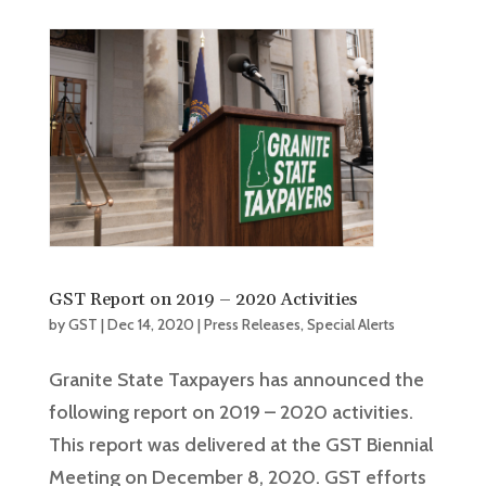
GST Report on 2019 – 2020 Activities
by
GST
|
Dec 14, 2020
|
Press Releases
,
Special Alerts
Granite State Taxpayers has announced the
following report on 2019 – 2020 activities.
This report was delivered at the GST Biennial
Meeting on December 8, 2020. GST efforts